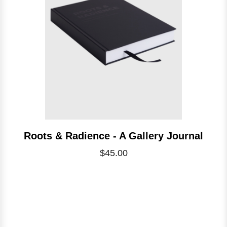
Roots & Radience - A Gallery Journal
$45.00