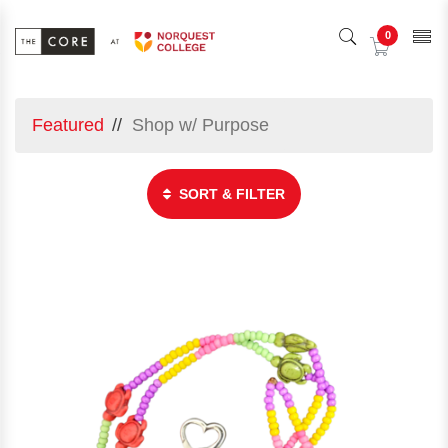
0
Featured
Shop w/ Purpose
SORT & FILTER