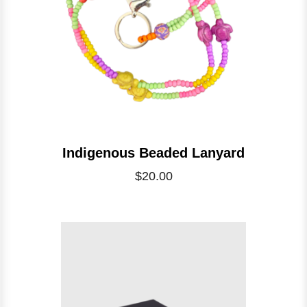
Indigenous Beaded Lanyard
$20.00