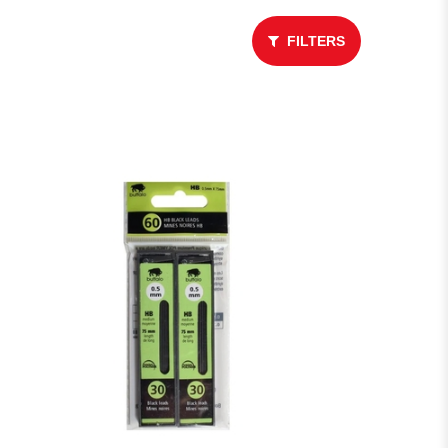
FILTERS