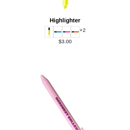
Highlighter
+2
$3.00