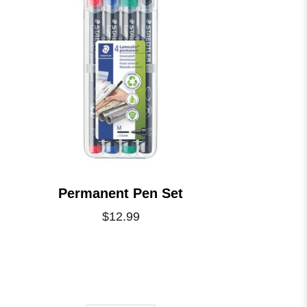
Permanent Pen Set
$12.99