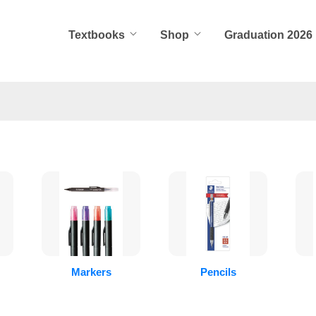
Textbooks
Shop
Graduation 2026
Markers
Pencils