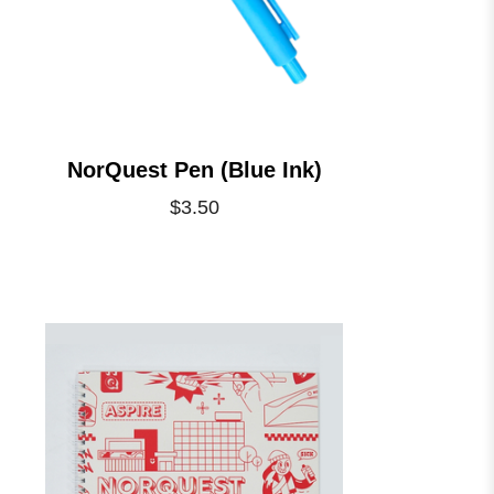
NorQuest Pen (Blue Ink)
$3.50