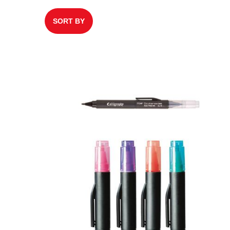
SORT BY