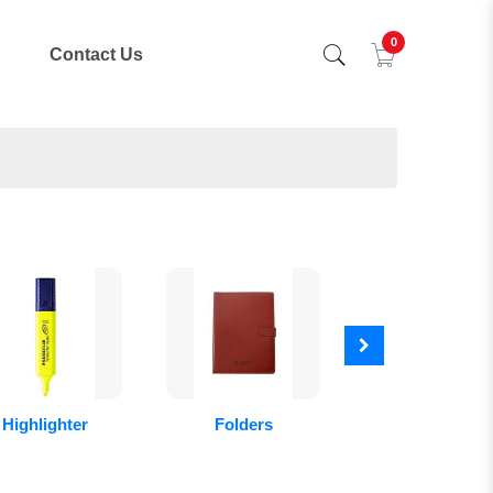
0
Contact Us
Highlighter
Folders