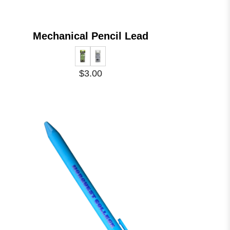
Mechanical Pencil Lead
$3.00