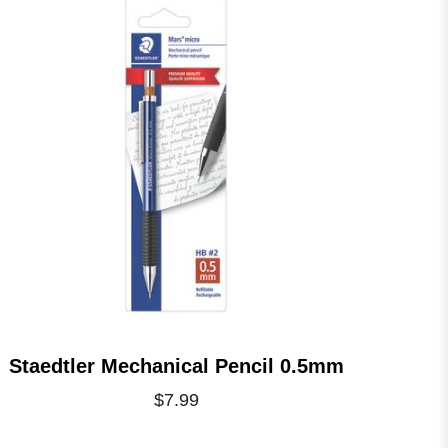
Staedtler Mechanical Pencil 0.5mm
$7.99