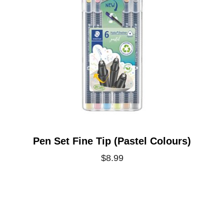
Pen Set Fine Tip (Pastel Colours)
$8.99