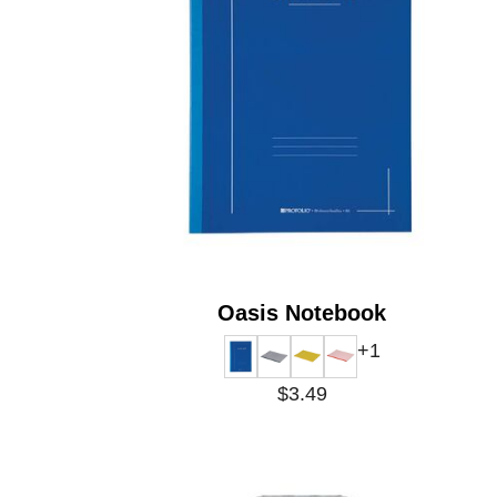
Oasis Notebook
+1
$3.49