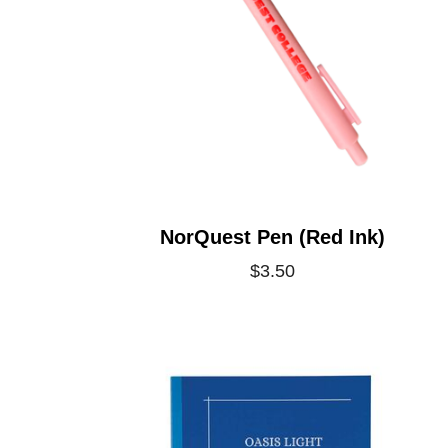
NorQuest Pen (Red Ink)
$3.50