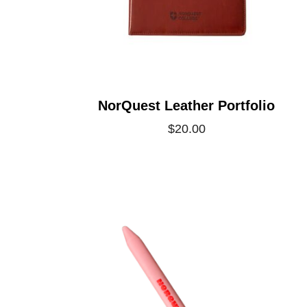
NorQuest Leather Portfolio
$20.00