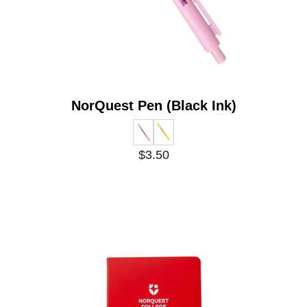
NorQuest Pen (Black Ink)
$3.50