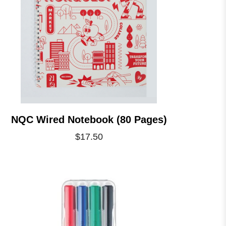
NQC Wired Notebook (80 Pages)
$17.50