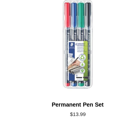
Permanent Pen Set
$13.99