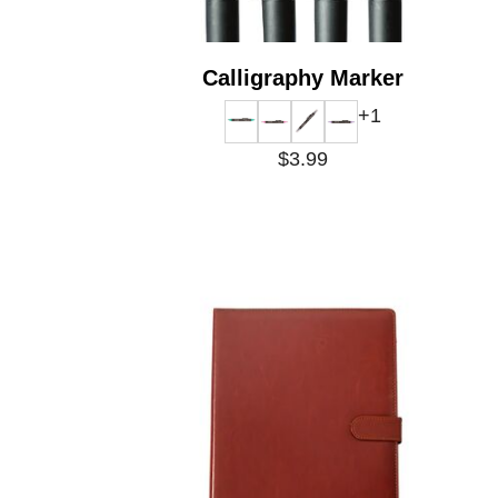
Calligraphy Marker
+1
$3.99