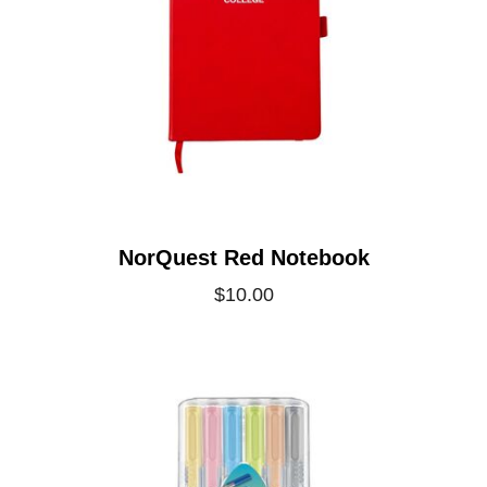
NorQuest Red Notebook
$10.00