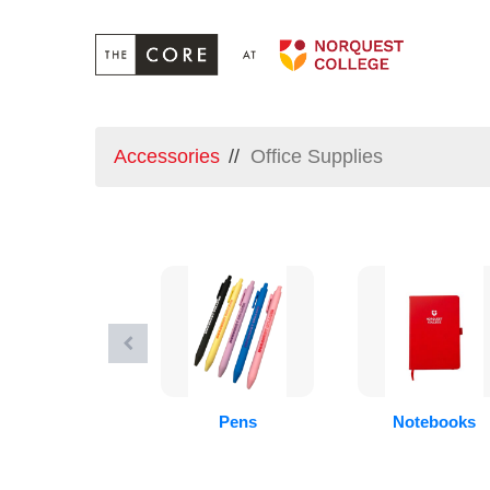
Accessories
Office Supplies
Pens
Notebooks