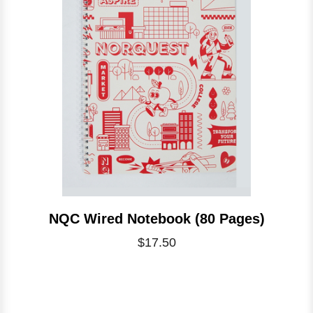
NQC Wired Notebook (80 Pages)
$17.50