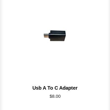
Usb A To C Adapter
$8.00