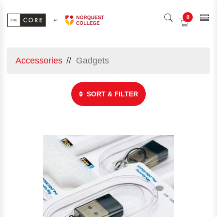
0
Accessories
Gadgets
SORT & FILTER