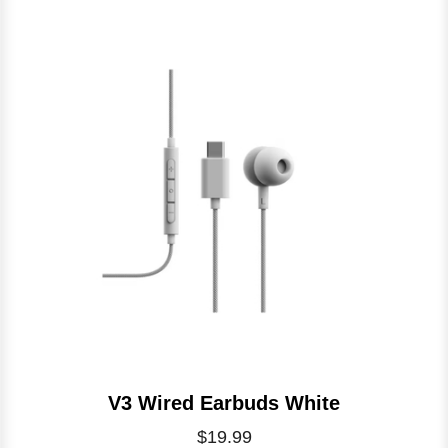
V3 Wired Earbuds White
$19.99