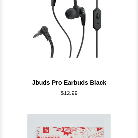
Jbuds Pro Earbuds Black
$12.99