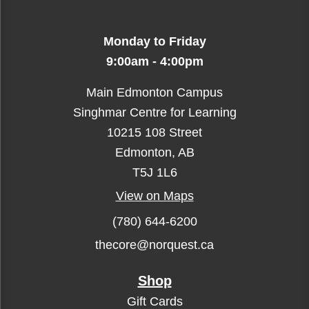
Monday to Friday
9:00am - 4:00pm
Main Edmonton Campus
Singhmar Centre for Learning
10215 108 Street
Edmonton, AB
T5J 1L6
View on Maps
(780) 644-6200
thecore@norquest.ca
Shop
Gift Cards