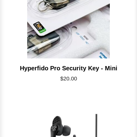
Hyperfido Pro Security Key - Mini
$20.00