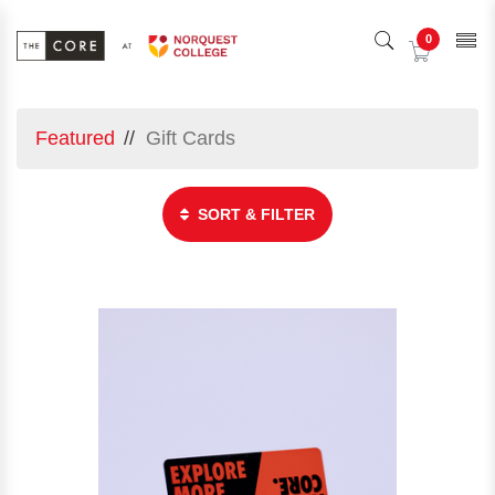
0
Featured
Gift Cards
SORT & FILTER