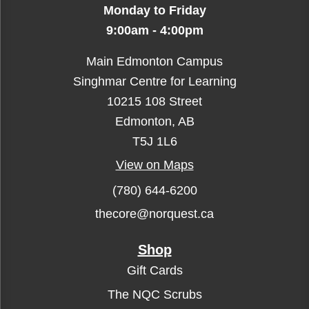
Monday to Friday
9:00am - 4:00pm
Main Edmonton Campus
Singhmar Centre for Learning
10215 108 Street
Edmonton, AB
T5J 1L6
View on Maps
(780) 644-6200
thecore@norquest.ca
Shop
Gift Cards
The NQC Scrubs