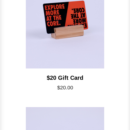
$20 Gift Card
$20.00