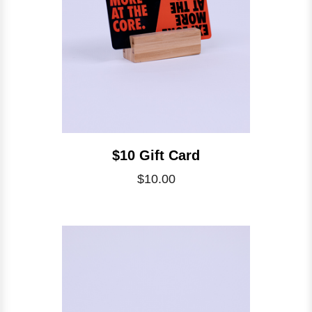
$10 Gift Card
$10.00