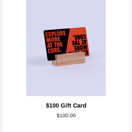
$100 Gift Card
$100.00