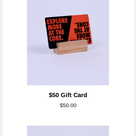
$50 Gift Card
$50.00