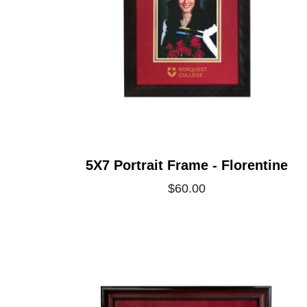
5X7 Portrait Frame - Florentine
$60.00