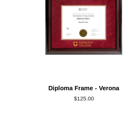
Diploma Frame - Verona
$125.00