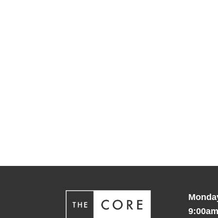
Monday
9:00am