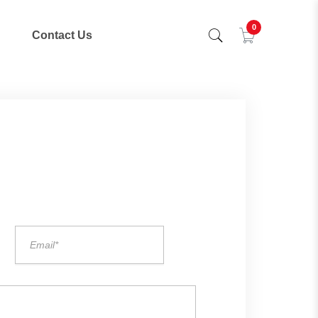
0
Contact Us