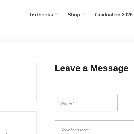
Textbooks
Shop
Graduation 2026
Leave a Message