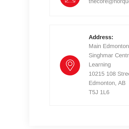
thecore@norqu
Address:
Main Edmonto
Singhmar Centr
Learning
10215 108 Stre
Edmonton, AB
T5J 1L6