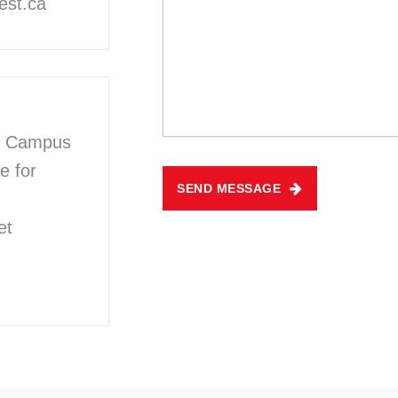
est.ca
n Campus
e for
SEND MESSAGE
et