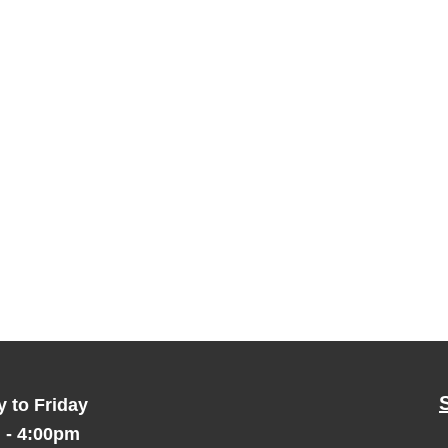
 to Friday
 - 4:00pm