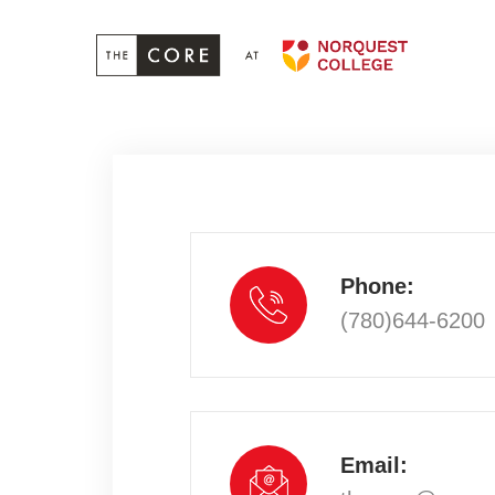
Phone:
(780)644-6200
Email: