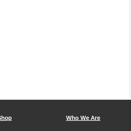
Shop
Who We Are