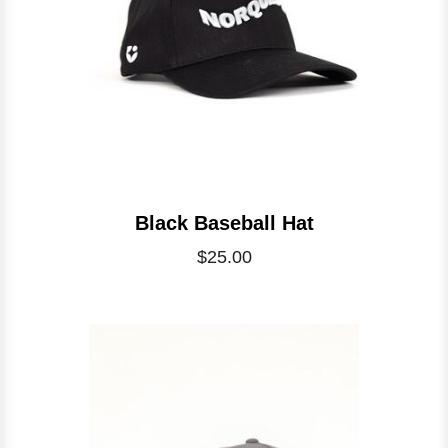
Black Baseball Hat
$25.00