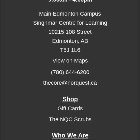
Main Edmonton Campus
Singhmar Centre for Learning
10215 108 Street
Edmonton, AB
T5J 1L6
View on Maps
(780) 644-6200
thecore@norquest.ca
Shop
Gift Cards
The NQC Scrubs
Who We Are