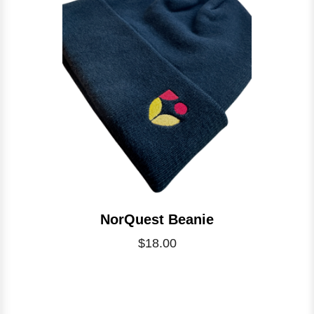
NorQuest Beanie
$18.00