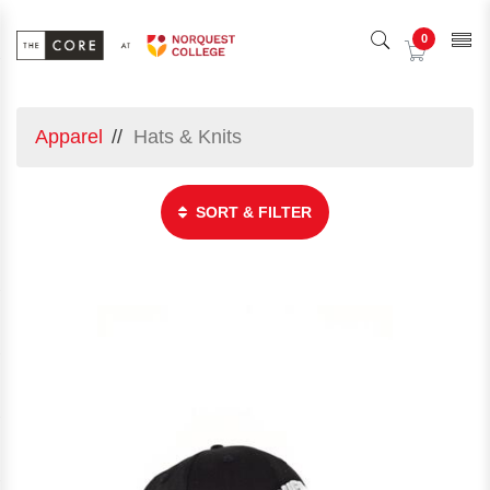
0
Apparel
Hats & Knits
SORT & FILTER