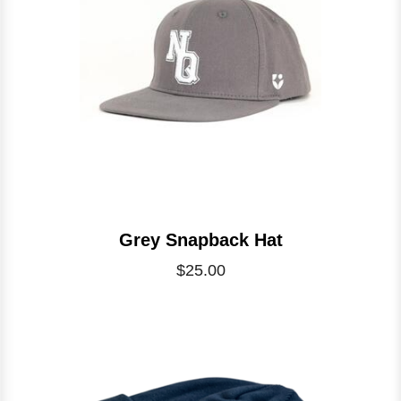
Grey Snapback Hat
$25.00