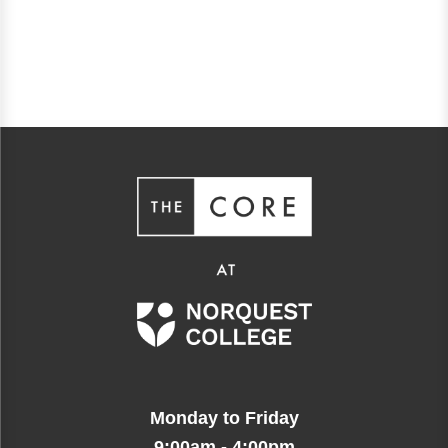
Monday to Friday
9:00am - 4:00pm