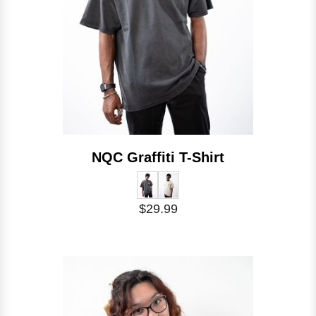
NQC Graffiti T-Shirt
$29.99