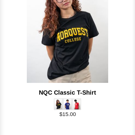
NQC Classic T-Shirt
$15.00