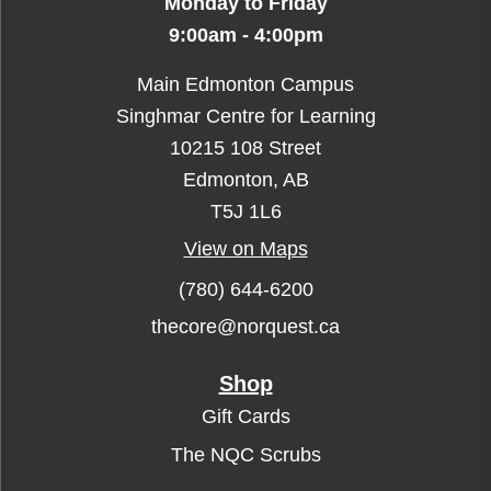
Monday to Friday
9:00am - 4:00pm
Main Edmonton Campus
Singhmar Centre for Learning
10215 108 Street
Edmonton, AB
T5J 1L6
View on Maps
(780) 644-6200
thecore@norquest.ca
Shop
Gift Cards
The NQC Scrubs