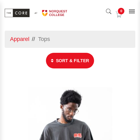
0
Apparel
Tops
SORT & FILTER