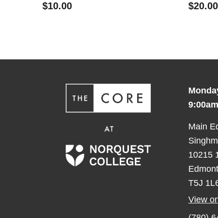
$10.00
$20.00
Monday
9:00am
Main E
Singhma
10215 1
Edmont
T5J 1L
View o
(780) 