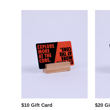
$10 Gift Card
$20 Gi