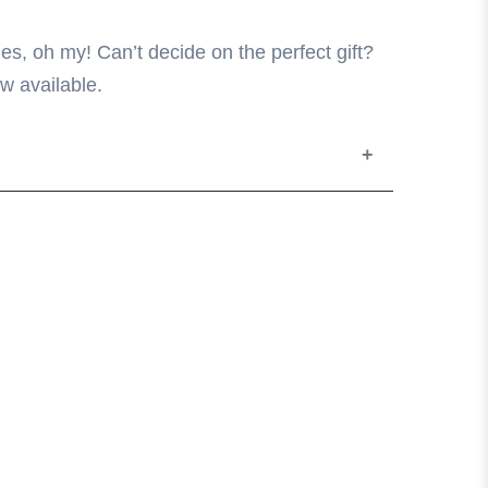
es, oh my! Can’t decide on the perfect gift?
w available.
ine in the following increments: $10, $20,
hase in-store for any amount you wish.
 at The Core only.
ized cards will not be replaced.
turned, refunded or redeemed for cash.
ted from the card amount until the value
 dollar value can be added at any time in