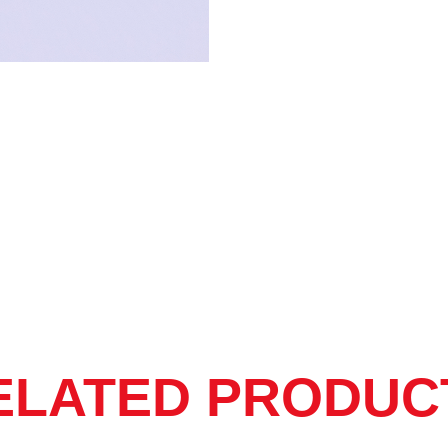
store.
No expiry date.
ELATED PRODUC