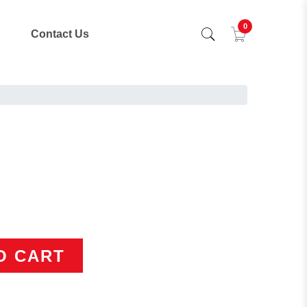
0
Contact Us
O CART