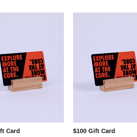
ft Card
$100 Gift Card