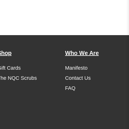
Shop
Who We Are
ift Cards
Manifesto
The NQC Scrubs
Contact Us
FAQ