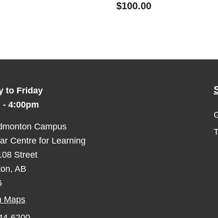
$100.00
 to Friday
 - 4:00pm
G
dmonton Campus
r Centre for Learning
08 Street
on, AB
6
n Maps
644-6200