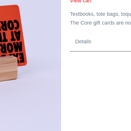
View cart
Textbooks, tote bags, toqu
The Core gift cards are no
Details
Order your gift card onl
$50, and $100. Or, purc
Gift card is redeemable
Lost, stolen or unauthor
Gift cards cannot be re
Purchases will be deduc
reaches zero. Additional