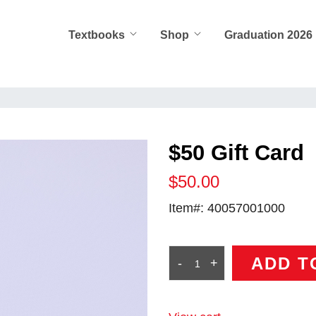
Textbooks
Shop
Graduation 2026
$50 Gift Card
$50.00
Item#:
40057001000
ADD T
-
+