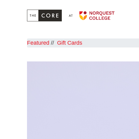
Featured
Gift Cards