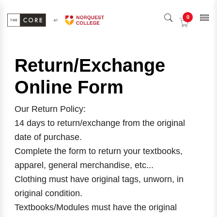
0
Return/Exchange
Online Form
Our Return Policy:
14 days to return/exchange from the original
date of purchase.
Complete the form to return your textbooks,
apparel, general merchandise, etc...
Clothing must have original tags, unworn, in
original condition.
Textbooks/Modules must have the original