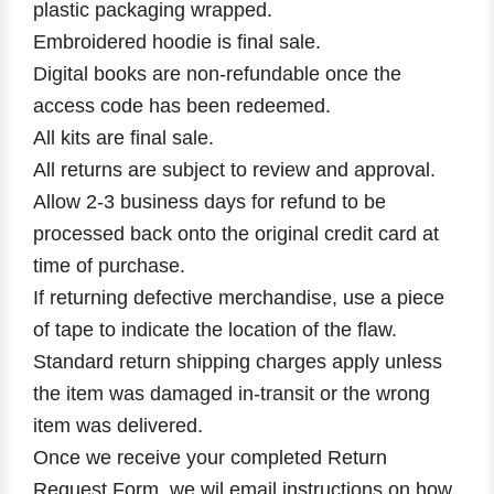
plastic packaging wrapped.
Embroidered hoodie is final sale.
Digital books are non-refundable once the
access code has been redeemed.
All kits are final sale.
All returns are subject to review and approval.
Allow 2-3 business days for refund to be
processed back onto the original credit card at
time of purchase.
If returning defective merchandise, use a piece
of tape to indicate the location of the flaw.
Standard return shipping charges apply unless
the item was damaged in-transit or the wrong
item was delivered.
Once we receive your completed Return
Request Form, we wil email instructions on how