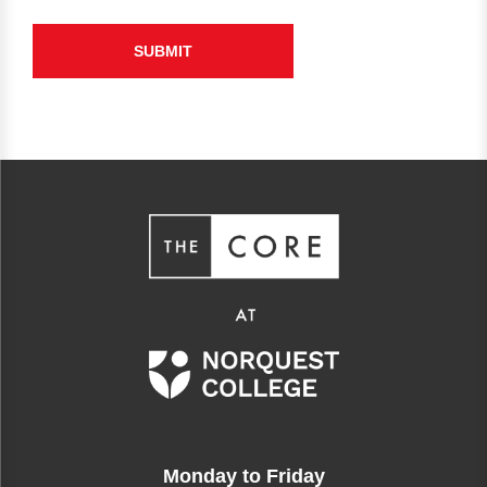
Monday to Friday