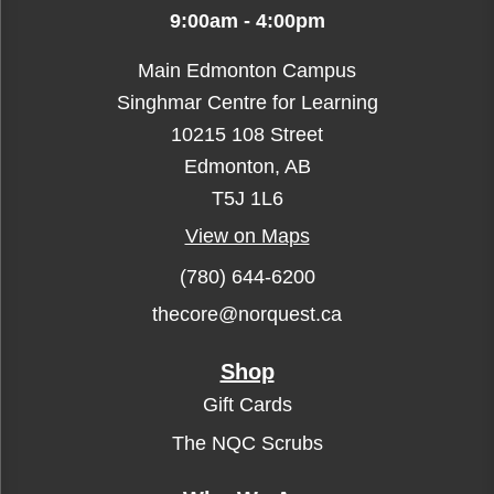
9:00am - 4:00pm
Main Edmonton Campus
Singhmar Centre for Learning
10215 108 Street
Edmonton, AB
T5J 1L6
View on Maps
(780) 644-6200
thecore@norquest.ca
Shop
Gift Cards
The NQC Scrubs