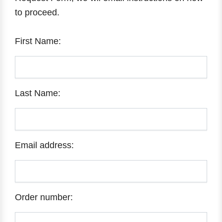
to proceed.
First Name:
Last Name:
Email address:
Order number: