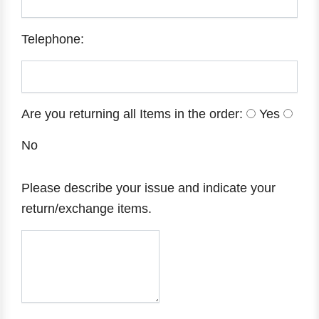
Telephone:
Are you returning all Items in the order:
Yes
No
Please describe your issue and indicate your
return/exchange items.